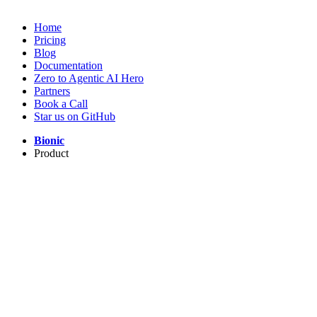
Home
Pricing
Blog
Documentation
Zero to Agentic AI Hero
Partners
Book a Call
Star us on GitHub
Bionic
Product