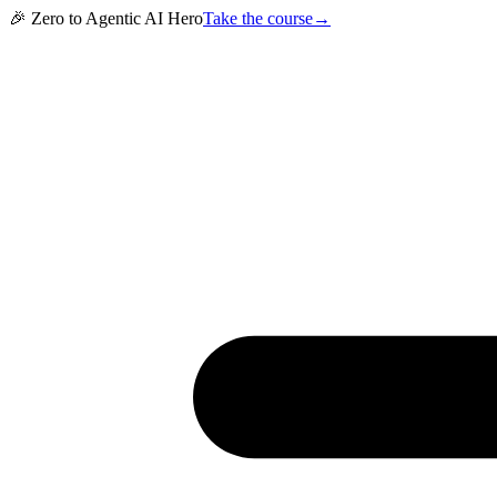
🎉 Zero to Agentic AI Hero
Take the course
→