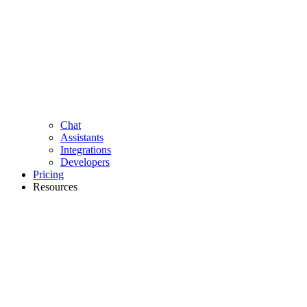
Chat
Assistants
Integrations
Developers
Pricing
Resources