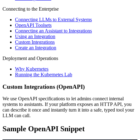
Connecting to the Enterprise
Connecting LLMs to External Systems
OpenAPI Toolsets
Connecting an Assistant to Integrations
Using an Integration
Custom Integrations
Create an Integration
Deployment and Operations
Why Kubernetes
Running the Kubernetes Lab
Custom Integrations (OpenAPI)
We use OpenAPI specifications to let admins connect internal
systems to assistants. If your platform exposes an HTTP API, you
can describe it once and instantly turn it into a safe, typed tool your
LLM can call.
Sample OpenAPI Snippet