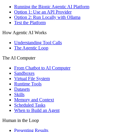
Running the Bionic Agentic AI Platform
Option 1: Use an API Provider
Option 2: Run Locally with Ollama
Test the Platform
How Agentic AI Works
Understanding Tool Calls
The Agentic Loop
The AI Computer
From Chatbot to AI Computer
Sandboxes
Virtual File System
Runtime Tools
Datasets
Skills
Memory and Context
Scheduled Tasks
When to Build an Agent
Human in the Loop
Presenting Results