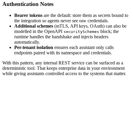
Authentication Notes
Bearer tokens
are the default: store them as secrets bound to
the integration so agents never see raw credentials.
Additional schemes
(mTLS, API keys, OAuth) can also be
modelled in the OpenAPI
block; the
securitySchemes
runtime handles the handshake and injects headers
automatically.
Per-tenant isolation
ensures each assistant only calls
endpoints paired with its namespace and credentials.
With this pattern, any internal REST service can be surfaced as a
deterministic tool. That keeps enterprise data in your environment
while giving assistants controlled access to the systems that matter.