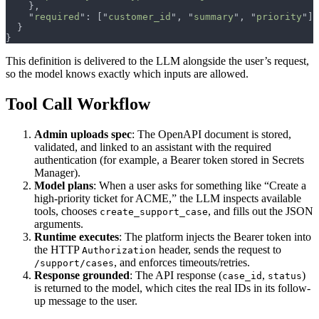
    "
required
": ["
customer_id
", "
summary
", "
priority
This definition is delivered to the LLM alongside the user’s request,
so the model knows exactly which inputs are allowed.
Tool Call Workflow
Admin uploads spec
: The OpenAPI document is stored,
validated, and linked to an assistant with the required
authentication (for example, a Bearer token stored in Secrets
Manager).
Model plans
: When a user asks for something like “Create a
high-priority ticket for ACME,” the LLM inspects available
tools, chooses
, and fills out the JSON
create_support_case
arguments.
Runtime executes
: The platform injects the Bearer token into
the HTTP
header, sends the request to
Authorization
, and enforces timeouts/retries.
/support/cases
Response grounded
: The API response (
,
)
case_id
status
is returned to the model, which cites the real IDs in its follow-
up message to the user.