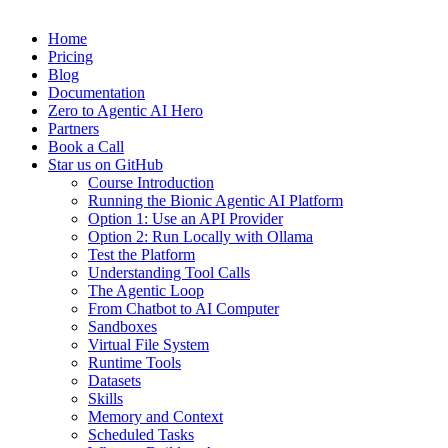
Home
Pricing
Blog
Documentation
Zero to Agentic AI Hero
Partners
Book a Call
Star us on GitHub
Course Introduction
Running the Bionic Agentic AI Platform
Option 1: Use an API Provider
Option 2: Run Locally with Ollama
Test the Platform
Understanding Tool Calls
The Agentic Loop
From Chatbot to AI Computer
Sandboxes
Virtual File System
Runtime Tools
Datasets
Skills
Memory and Context
Scheduled Tasks