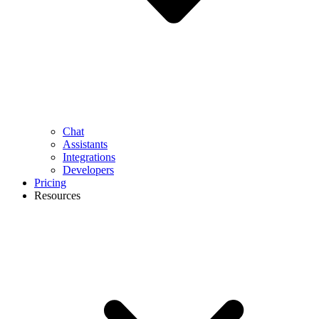
Chat
Assistants
Integrations
Developers
Pricing
Resources