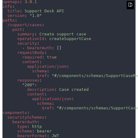
openapi
: 
info
title
: 
version
: "
1.0
paths
/support/cases
post
summary
: 
operationId
: 
security
        - 
bearerAuth
requestBody
required
: 
content
application/json
schema
$ref
: "
#/components/schemas/SupportCaseRe
responses
        "
200
description
: 
content
application/json
schema
$ref
: "
#/components/schemas/SupportCase
components
securitySchemes
bearerAuth
type
: 
scheme
: 
bearerFormat
: 