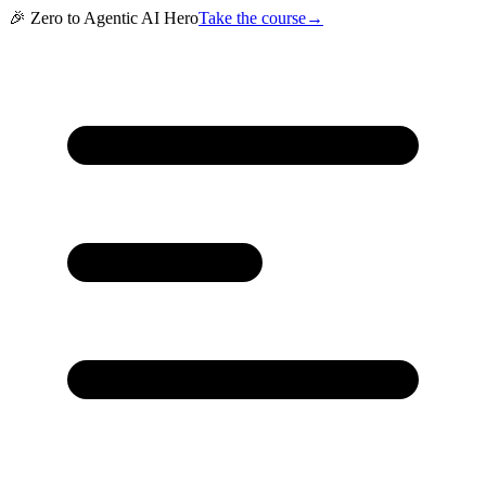
🎉 Zero to Agentic AI Hero
Take the course
→