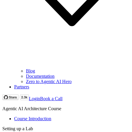
Blog
Documentation
Zero to Agentic AI Hero
Partners
Login
Book a Call
Agentic AI Architecture Course
Course Introduction
Setting up a Lab