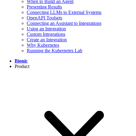
When to Build an Agent
Presenting Results
Connecting LLMs to External Systems
OpenAPI Toolsets
Connecting an Assistant to Integrations
Using an Integration
Custom Integrations
Create an Integration
Why Kubernetes
Running the Kubernetes Lab
Bionic
Product