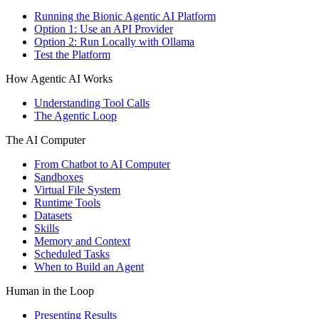
Running the Bionic Agentic AI Platform
Option 1: Use an API Provider
Option 2: Run Locally with Ollama
Test the Platform
How Agentic AI Works
Understanding Tool Calls
The Agentic Loop
The AI Computer
From Chatbot to AI Computer
Sandboxes
Virtual File System
Runtime Tools
Datasets
Skills
Memory and Context
Scheduled Tasks
When to Build an Agent
Human in the Loop
Presenting Results