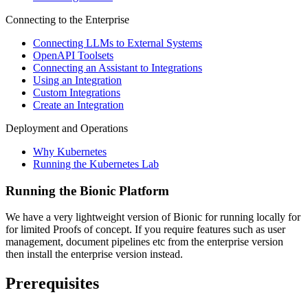
Connecting to the Enterprise
Connecting LLMs to External Systems
OpenAPI Toolsets
Connecting an Assistant to Integrations
Using an Integration
Custom Integrations
Create an Integration
Deployment and Operations
Why Kubernetes
Running the Kubernetes Lab
Running the Bionic Platform
We have a very lightweight version of Bionic for running locally for
for limited Proofs of concept. If you require features such as user
management, document pipelines etc from the enterprise version
then install the enterprise version instead.
Prerequisites