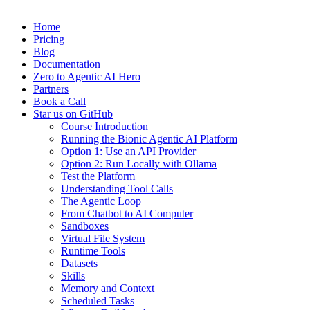
Home
Pricing
Blog
Documentation
Zero to Agentic AI Hero
Partners
Book a Call
Star us on GitHub
Course Introduction
Running the Bionic Agentic AI Platform
Option 1: Use an API Provider
Option 2: Run Locally with Ollama
Test the Platform
Understanding Tool Calls
The Agentic Loop
From Chatbot to AI Computer
Sandboxes
Virtual File System
Runtime Tools
Datasets
Skills
Memory and Context
Scheduled Tasks