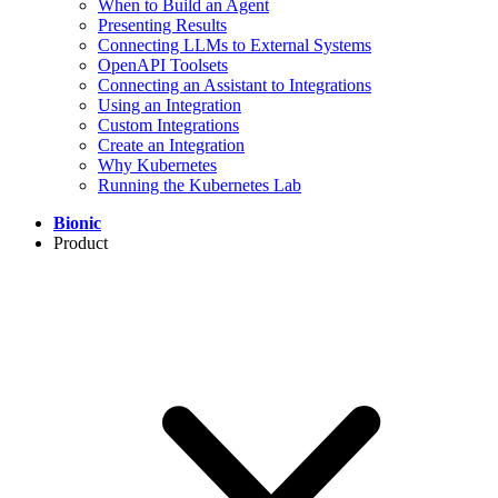
When to Build an Agent
Presenting Results
Connecting LLMs to External Systems
OpenAPI Toolsets
Connecting an Assistant to Integrations
Using an Integration
Custom Integrations
Create an Integration
Why Kubernetes
Running the Kubernetes Lab
Bionic
Product