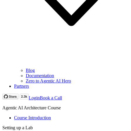
Blog
Documentation
Zero to Agentic AI Hero
Partners
Login
Book a Call
Agentic AI Architecture Course
Course Introduction
Setting up a Lab