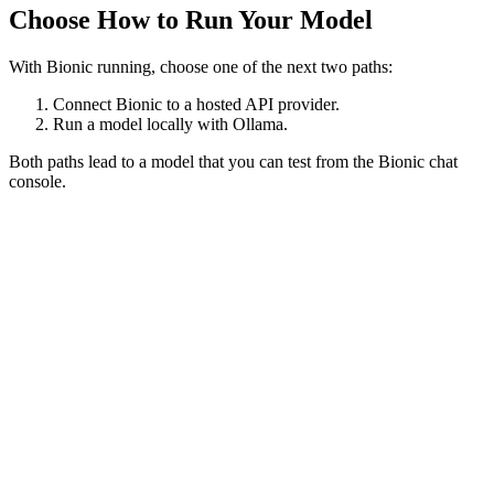
Choose How to Run Your Model
With Bionic running, choose one of the next two paths:
Connect Bionic to a hosted API provider.
Run a model locally with Ollama.
Both paths lead to a model that you can test from the Bionic chat
console.