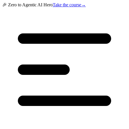
🎉 Zero to Agentic AI Hero
Take the course
→