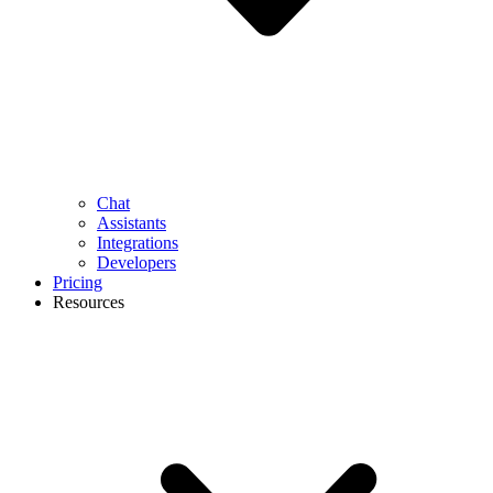
Chat
Assistants
Integrations
Developers
Pricing
Resources