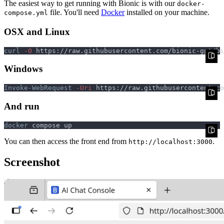
The easiest way to get running with Bionic is with our
docker-
file. You'll need
Docker
installed on your machine.
compose.yml
OSX and Linux
curl
 -O
Windows
Invoke-WebRequest
 -Uri
 https://raw.githubusercontent.co
And run
docker
You can then access the front end from
.
http://localhost:3000
Screenshot