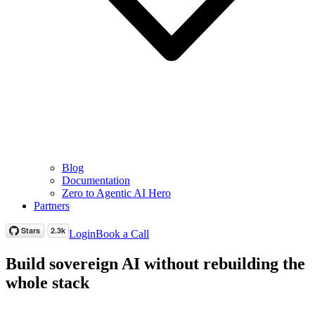
Blog
Documentation
Zero to Agentic AI Hero
Partners
Login
Book a Call
Build sovereign AI without rebuilding the
whole stack