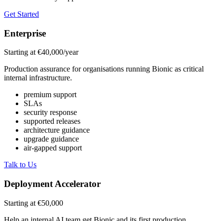
Get Started
Enterprise
Starting at €40,000/year
Production assurance for organisations running Bionic as critical
internal infrastructure.
premium support
SLAs
security response
supported releases
architecture guidance
upgrade guidance
air-gapped support
Talk to Us
Deployment Accelerator
Starting at €50,000
Help an internal AI team get Bionic and its first production