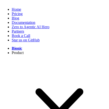
Home
Pricing
Blog
Documentation
Zero to Agentic AI Hero
Partners
Book a Call
Star us on GitHub
Bionic
Product