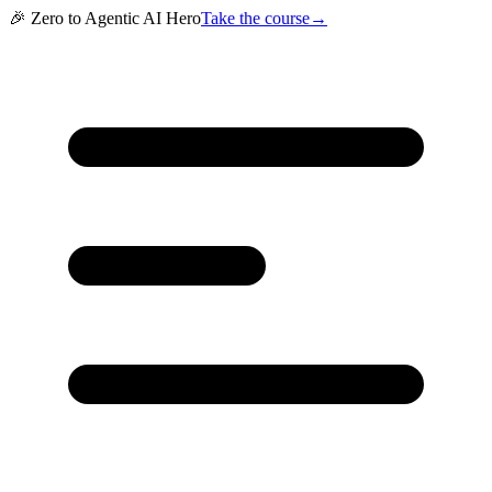
🎉 Zero to Agentic AI Hero
Take the course
→