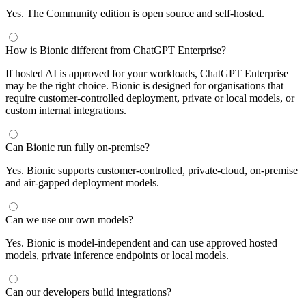
Yes. The Community edition is open source and self-hosted.
How is Bionic different from ChatGPT Enterprise?
If hosted AI is approved for your workloads, ChatGPT Enterprise
may be the right choice. Bionic is designed for organisations that
require customer-controlled deployment, private or local models, or
custom internal integrations.
Can Bionic run fully on-premise?
Yes. Bionic supports customer-controlled, private-cloud, on-premise
and air-gapped deployment models.
Can we use our own models?
Yes. Bionic is model-independent and can use approved hosted
models, private inference endpoints or local models.
Can our developers build integrations?