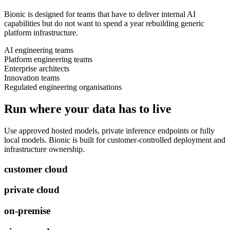
Bionic is designed for teams that have to deliver internal AI
capabilities but do not want to spend a year rebuilding generic
platform infrastructure.
AI engineering teams
Platform engineering teams
Enterprise architects
Innovation teams
Regulated engineering organisations
Run where your data has to live
Use approved hosted models, private inference endpoints or fully
local models. Bionic is built for customer-controlled deployment and
infrastructure ownership.
customer cloud
private cloud
on-premise