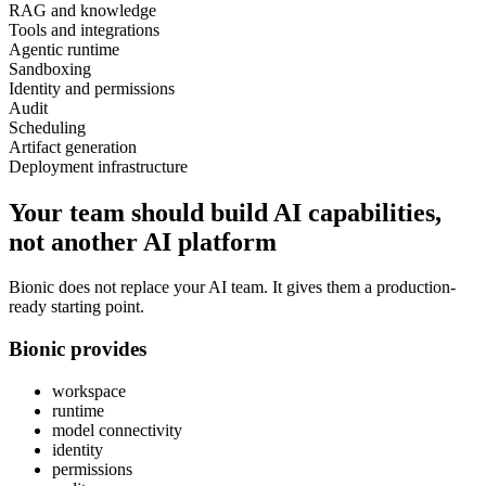
RAG and knowledge
Tools and integrations
Agentic runtime
Sandboxing
Identity and permissions
Audit
Scheduling
Artifact generation
Deployment infrastructure
Your team should build AI capabilities,
not another AI platform
Bionic does not replace your AI team. It gives them a production-
ready starting point.
Bionic provides
workspace
runtime
model connectivity
identity
permissions