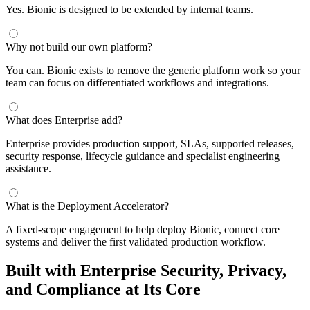
Yes. Bionic is designed to be extended by internal teams.
Why not build our own platform?
You can. Bionic exists to remove the generic platform work so your
team can focus on differentiated workflows and integrations.
What does Enterprise add?
Enterprise provides production support, SLAs, supported releases,
security response, lifecycle guidance and specialist engineering
assistance.
What is the Deployment Accelerator?
A fixed-scope engagement to help deploy Bionic, connect core
systems and deliver the first validated production workflow.
Built with Enterprise Security, Privacy,
and Compliance at Its Core