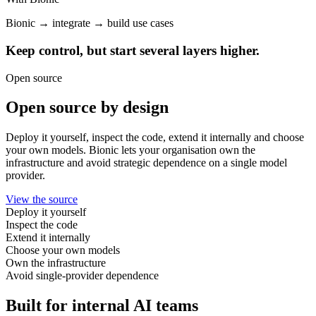
Bionic → integrate → build use cases
Keep control, but start several layers higher.
Open source
Open source by design
Deploy it yourself, inspect the code, extend it internally and choose
your own models. Bionic lets your organisation own the
infrastructure and avoid strategic dependence on a single model
provider.
View the source
Deploy it yourself
Inspect the code
Extend it internally
Choose your own models
Own the infrastructure
Avoid single-provider dependence
Built for internal AI teams