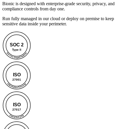
Bionic is designed with enterprise-grade security, privacy, and
compliance controls from day one.
Run fully managed in our cloud or deploy on premise to keep
sensitive data inside your perimeter.
SOC 2
Type II
Service Organisations
ISO
27001
Information Security
ISO
27017
Cloud Security