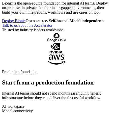
Bionic is the open-source foundation for internal AI teams. Deploy
on-premise, in private cloud or in air-gapped environments, then
build your own integrations, workflows and use cases on top.
Deploy Bionic
Open source. Self-hosted. Model independent.
Talk to us about the Accelerator
Trusted by industry leaders worldwide
Production foundation
Start from a production foundation
Internal AI teams should not spend months assembling generic
infrastructure before they can deliver the first useful workflow.
AI workspace
Model connectivity