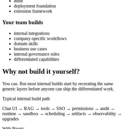
audit
deployment foundation
extension framework
Your team builds
internal integrations
company-specific workflows
domain skills
business use cases
internal governance rules
differentiated capabilities
Why not build it yourself?
You can. But most internal builds start by recreating the same
generic layers before anyone can ship the differentiated work.
Typical internal build path
Chat UI → RAG → tools → SSO → permissions → audit →
runtime → sandbox → scheduling → artifacts → observability →
upgrades
With Bionic