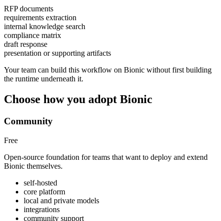
RFP documents
requirements extraction
internal knowledge search
compliance matrix
draft response
presentation or supporting artifacts
Your team can build this workflow on Bionic without first building
the runtime underneath it.
Choose how you adopt Bionic
Community
Free
Open-source foundation for teams that want to deploy and extend
Bionic themselves.
self-hosted
core platform
local and private models
integrations
community support