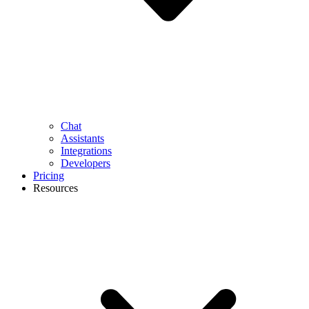
Chat
Assistants
Integrations
Developers
Pricing
Resources