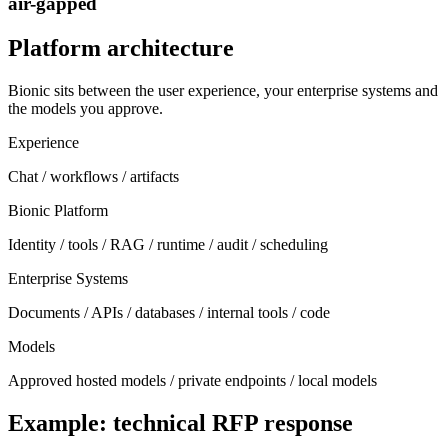
air-gapped
Platform architecture
Bionic sits between the user experience, your enterprise systems and
the models you approve.
Experience
Chat / workflows / artifacts
Bionic Platform
Identity / tools / RAG / runtime / audit / scheduling
Enterprise Systems
Documents / APIs / databases / internal tools / code
Models
Approved hosted models / private endpoints / local models
Example: technical RFP response