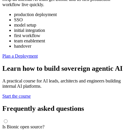
workflow live quickly.
production deployment
SSO
model setup
initial integration
first workflow
team enablement
handover
Plan a Deployment
Learn how to build sovereign agentic AI
A practical course for AI leads, architects and engineers building
internal AI platforms.
Start the course
Frequently asked questions
Is Bionic open source?