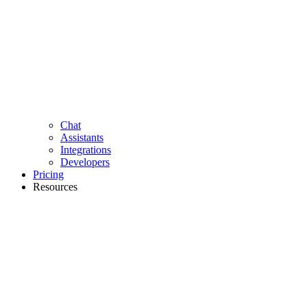
Chat
Assistants
Integrations
Developers
Pricing
Resources