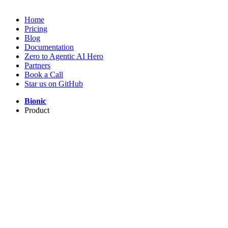
Home
Pricing
Blog
Documentation
Zero to Agentic AI Hero
Partners
Book a Call
Star us on GitHub
Bionic
Product