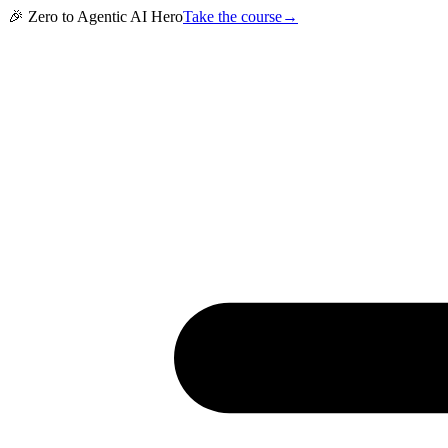
🎉 Zero to Agentic AI Hero
Take the course
→