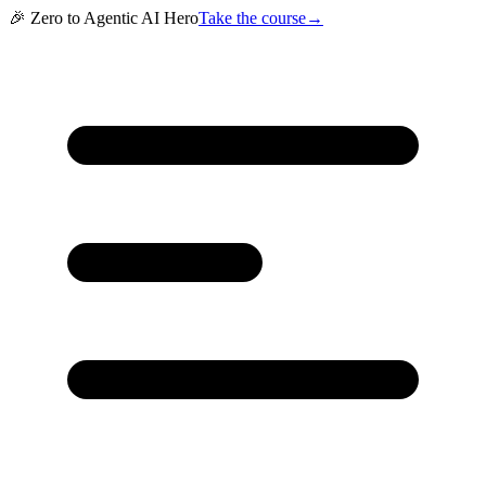
🎉 Zero to Agentic AI Hero
Take the course
→