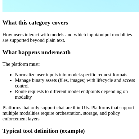
What this category covers
How users interact with models and which input/output modalities
are supported beyond plain text.
What happens underneath
The platform must:
Normalize user inputs into model‑specific request formats
Manage binary assets (files, images) with lifecycle and access
control
Route requests to different model endpoints depending on
modality
Platforms that only support chat are thin UIs. Platforms that support
multiple modalities require orchestration, storage, and policy
enforcement layers.
Typical tool definition (example)