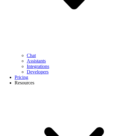
Chat
Assistants
Integrations
Developers
Pricing
Resources