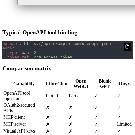
Typical OpenAPI tool binding
openapi
: 
auth
type
: 
token_ref
: 
Comparison matrix
Open
Bionic
Capability
LibreChat
Onyx
WebUI
GPT
OpenAPI tool
Partial
Partial
✓
✓
ingestion
OAuth2‑secured
✗
✗
✓
✓
APIs
MCP client
✗
✗
✓
✓
MCP server
Limited
✗
✗
✓
Virtual API keys
✗
✗
✓
✓