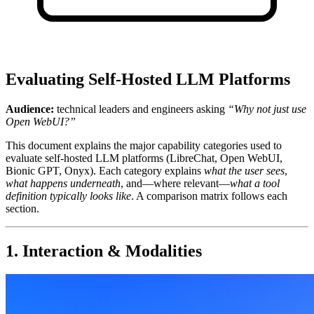
Evaluating Self-Hosted LLM Platforms
Audience:
technical leaders and engineers asking
“Why not just use
Open WebUI?”
This document explains the major capability categories used to
evaluate self‑hosted LLM platforms (LibreChat, Open WebUI,
Bionic GPT, Onyx). Each category explains
what the user sees
,
what happens underneath
, and—where relevant—
what a tool
definition typically looks like
. A comparison matrix follows each
section.
1. Interaction & Modalities