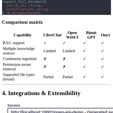
request_full_document
source_id
: 
string
justification
: 
) -> 
Comparison matrix
Open
Bionic
Capability
LibreChat
Onyx
WebUI
GPT
RAG support
✓
✓
✓
✓
Multiple knowledge
Limited
Limited
✓
✓
sources
Continuous ingestion
✗
✗
✓
✓
Permission‑aware
✗
✗
✓
✓
retrieval
Supported file types
Partial
Partial
✓
✓
(broad)
4. Integrations & Extensibility