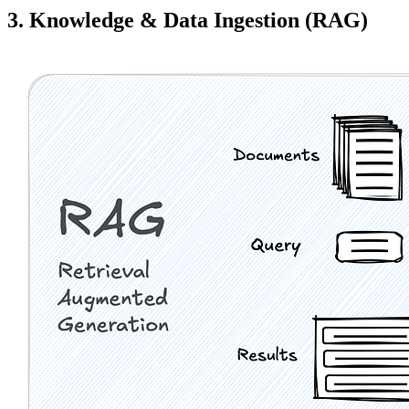
3. Knowledge & Data Ingestion (RAG)