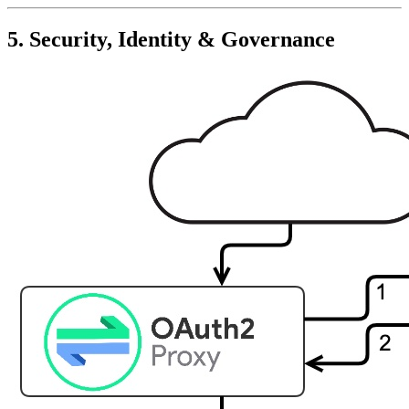
5. Security, Identity & Governance