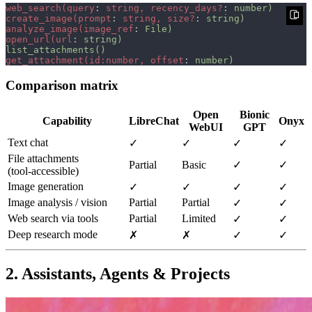
web_search(query
: 
string, recency_days?
: 
create_image(prompt
: 
string, size?
: 
analyze_image(image_ref
: 
open_url(url
: 
get_attachment(id:number, offset
: 
Comparison matrix
Open
Bionic
Capability
LibreChat
Onyx
WebUI
GPT
Text chat
✓
✓
✓
✓
File attachments
Partial
Basic
✓
✓
(tool‑accessible)
Image generation
✓
✓
✓
✓
Image analysis / vision
Partial
Partial
✓
✓
Web search via tools
Partial
Limited
✓
✓
Deep research mode
✗
✗
✓
✓
2. Assistants, Agents & Projects