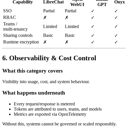
Capability
LibreChat
Onyx
WebUI
GPT
SSO
Partial
Partial
✓
✓
RBAC
✗
✗
✓
✓
Teams /
Limited
Limited
✓
✓
multi‑tenancy
Sharing controls
Basic
Basic
✓
✓
Runtime encryption
✗
✗
✓
✓
6. Observability & Cost Control
What this category covers
Visibility into usage, cost, and system behaviour.
What happens underneath
Every request/response is metered
Tokens are attributed to users, teams, and models
Metrics are exported via OpenTelemetry
Without this, systems cannot be governed or scaled responsibly.