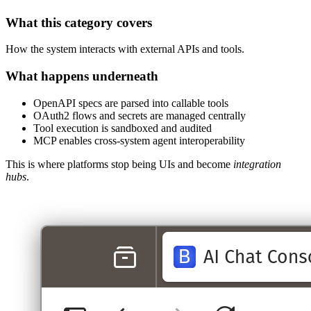
What this category covers
How the system interacts with external APIs and tools.
What happens underneath
OpenAPI specs are parsed into callable tools
OAuth2 flows and secrets are managed centrally
Tool execution is sandboxed and audited
MCP enables cross‑system agent interoperability
This is where platforms stop being UIs and become
integration
hubs
.