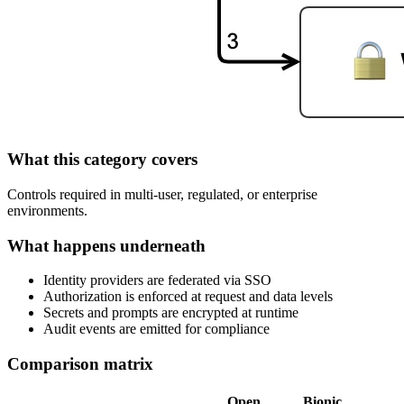
What this category covers
Controls required in multi‑user, regulated, or enterprise
environments.
What happens underneath
Identity providers are federated via SSO
Authorization is enforced at request and data levels
Secrets and prompts are encrypted at runtime
Audit events are emitted for compliance
Comparison matrix
Open
Bionic