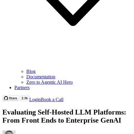
Blog
Documentation
Zero to Agentic AI Hero
Partners
Login
Book a Call
Evaluating Self-Hosted LLM Platforms:
From Front Ends to Enterprise GenAI