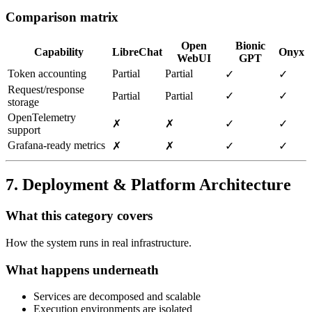
Comparison matrix
Open
Bionic
Capability
LibreChat
Onyx
WebUI
GPT
Token accounting
Partial
Partial
✓
✓
Request/response
Partial
Partial
✓
✓
storage
OpenTelemetry
✗
✗
✓
✓
support
Grafana‑ready metrics
✗
✗
✓
✓
7. Deployment & Platform Architecture
What this category covers
How the system runs in real infrastructure.
What happens underneath
Services are decomposed and scalable
Execution environments are isolated