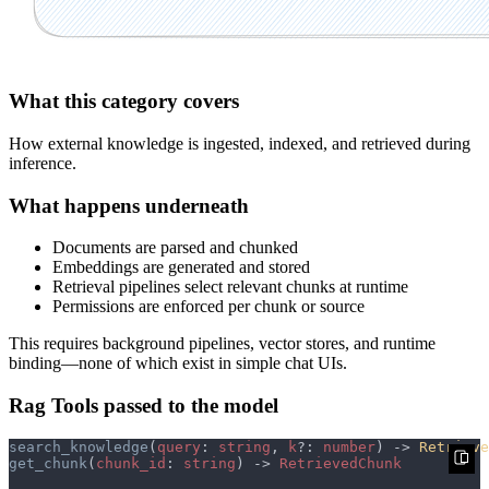
What this category covers
How external knowledge is ingested, indexed, and retrieved during
inference.
What happens underneath
Documents are parsed and chunked
Embeddings are generated and stored
Retrieval pipelines select relevant chunks at runtime
Permissions are enforced per chunk or source
This requires background pipelines, vector stores, and runtime
binding—none of which exist in simple chat UIs.
Rag Tools passed to the model
search_knowledge
(
query
: 
string
, 
k
?: 
number
) -> 
Retrieve
get_chunk
(
chunk_id
: 
string
) -> 