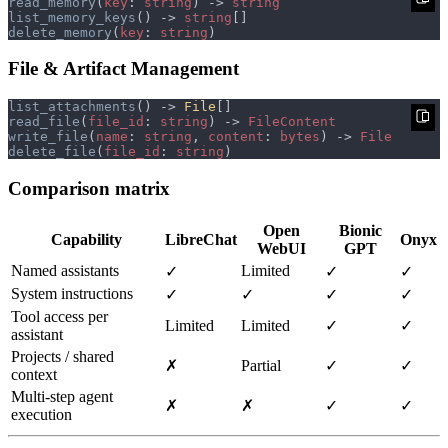
read_memory
(
key
: 
string
) -> 
list_memory_keys
() -> 
string
delete_memory
(
key
: 
string
File & Artifact Management
list_attachments
() -> 
File
read_file
(
file_id
: 
string
) -> 
write_file
(
name
: 
string
, 
content
: 
bytes
) -> 
delete_file
(
file_id
: 
string
Comparison matrix
Open
Bionic
Capability
LibreChat
Onyx
WebUI
GPT
Named assistants
Limited
✓
✓
✓
System instructions
✓
✓
✓
✓
Tool access per
Limited
Limited
✓
✓
assistant
Projects / shared
✗
Partial
✓
✓
context
Multi‑step agent
✗
✗
✓
✓
execution