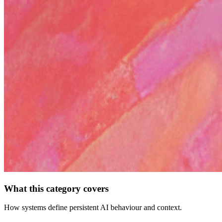
What this category covers
How systems define persistent AI behaviour and context.