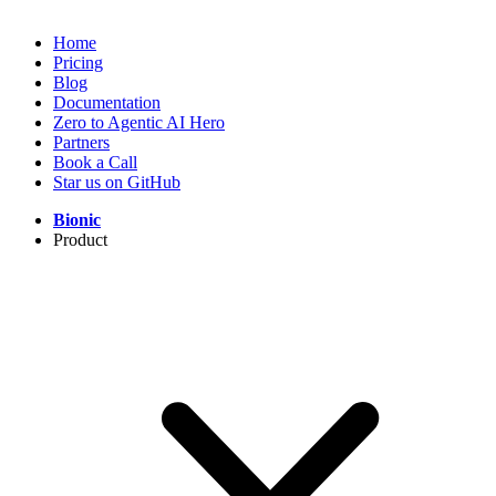
Home
Pricing
Blog
Documentation
Zero to Agentic AI Hero
Partners
Book a Call
Star us on GitHub
Bionic
Product