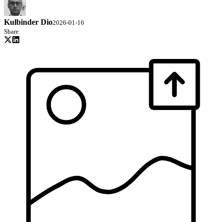
Kulbinder Dio
2026-01-16
Share