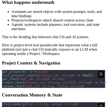
What happens underneath
Assistants are stored objects with system prompts, tools, and
data bindings
Projects/workspaces attach shared context across chats
Agentic systems include planners, tool executors, and state
machines
This is the dividing line between
chat UIs
and
AI systems
.
Here is project-level tool pseudocode that represents what a full
platform (not just a chat UI) typically exposes to an LLM when
operating inside a Project / Workspace.
Project Context & Navigation
get_project
() -> 
list_project_chats
(
project_id
: 
string
) -> 
Chat
get_chat
(
chat_id
: 
string
) -> 
create_chat
(
project_id
: 
string
, 
title
?: 
string
) -> 
rename_chat
(
chat_id
: 
string
, 
title
: 
string
Conversation Memory & State
store_memory
(
key
: 
string
, 
value
: 
string