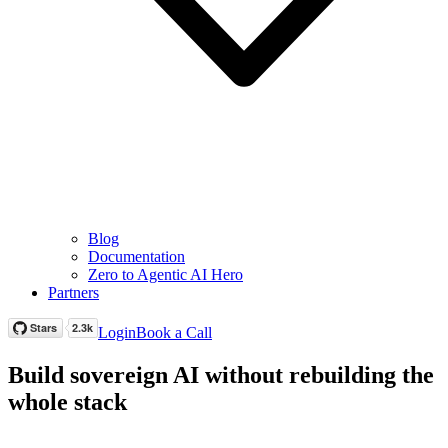
Blog
Documentation
Zero to Agentic AI Hero
Partners
Login
Book a Call
Build sovereign AI without rebuilding the
whole stack