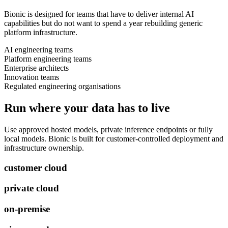
Bionic is designed for teams that have to deliver internal AI
capabilities but do not want to spend a year rebuilding generic
platform infrastructure.
AI engineering teams
Platform engineering teams
Enterprise architects
Innovation teams
Regulated engineering organisations
Run where your data has to live
Use approved hosted models, private inference endpoints or fully
local models. Bionic is built for customer-controlled deployment and
infrastructure ownership.
customer cloud
private cloud
on-premise