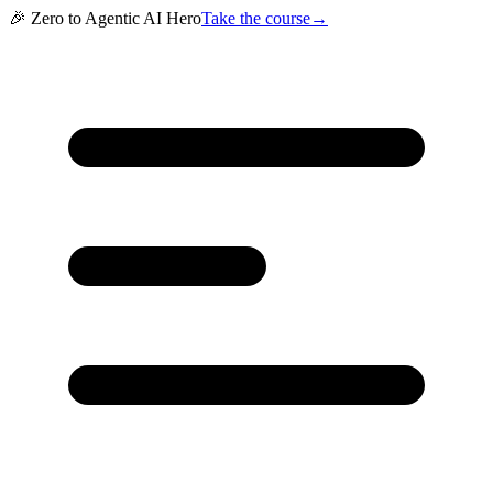
🎉 Zero to Agentic AI Hero
Take the course
→