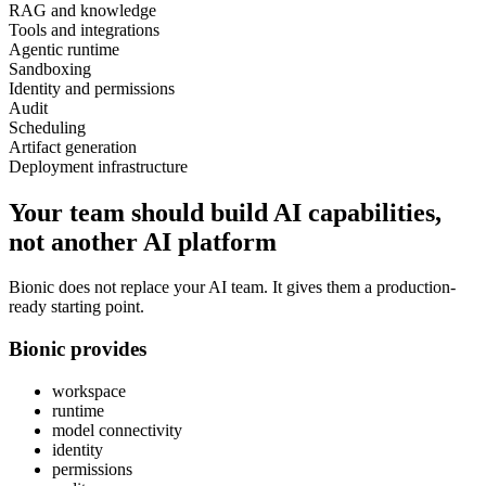
RAG and knowledge
Tools and integrations
Agentic runtime
Sandboxing
Identity and permissions
Audit
Scheduling
Artifact generation
Deployment infrastructure
Your team should build AI capabilities,
not another AI platform
Bionic does not replace your AI team. It gives them a production-
ready starting point.
Bionic provides
workspace
runtime
model connectivity
identity
permissions