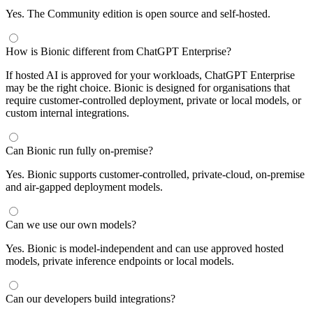
Yes. The Community edition is open source and self-hosted.
How is Bionic different from ChatGPT Enterprise?
If hosted AI is approved for your workloads, ChatGPT Enterprise
may be the right choice. Bionic is designed for organisations that
require customer-controlled deployment, private or local models, or
custom internal integrations.
Can Bionic run fully on-premise?
Yes. Bionic supports customer-controlled, private-cloud, on-premise
and air-gapped deployment models.
Can we use our own models?
Yes. Bionic is model-independent and can use approved hosted
models, private inference endpoints or local models.
Can our developers build integrations?