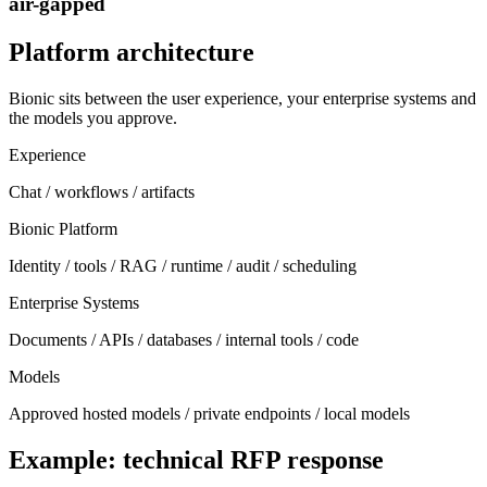
air-gapped
Platform architecture
Bionic sits between the user experience, your enterprise systems and
the models you approve.
Experience
Chat / workflows / artifacts
Bionic Platform
Identity / tools / RAG / runtime / audit / scheduling
Enterprise Systems
Documents / APIs / databases / internal tools / code
Models
Approved hosted models / private endpoints / local models
Example: technical RFP response