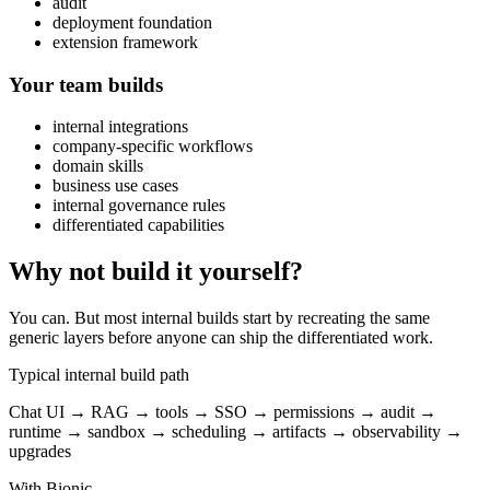
audit
deployment foundation
extension framework
Your team builds
internal integrations
company-specific workflows
domain skills
business use cases
internal governance rules
differentiated capabilities
Why not build it yourself?
You can. But most internal builds start by recreating the same
generic layers before anyone can ship the differentiated work.
Typical internal build path
Chat UI → RAG → tools → SSO → permissions → audit →
runtime → sandbox → scheduling → artifacts → observability →
upgrades
With Bionic