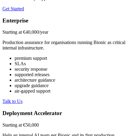
Get Started
Enterprise
Starting at €40,000/year
Production assurance for organisations running Bionic as critical
internal infrastructure.
premium support
SLAs
security response
supported releases
architecture guidance
upgrade guidance
air-gapped support
Talk to Us
Deployment Accelerator
Starting at €50,000
Help an internal AI team get Bionic and its first production