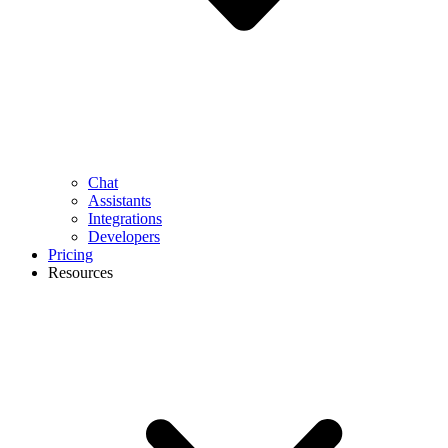
Chat
Assistants
Integrations
Developers
Pricing
Resources