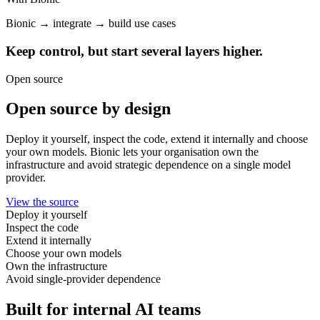
Bionic → integrate → build use cases
Keep control, but start several layers higher.
Open source
Open source by design
Deploy it yourself, inspect the code, extend it internally and choose
your own models. Bionic lets your organisation own the
infrastructure and avoid strategic dependence on a single model
provider.
View the source
Deploy it yourself
Inspect the code
Extend it internally
Choose your own models
Own the infrastructure
Avoid single-provider dependence
Built for internal AI teams