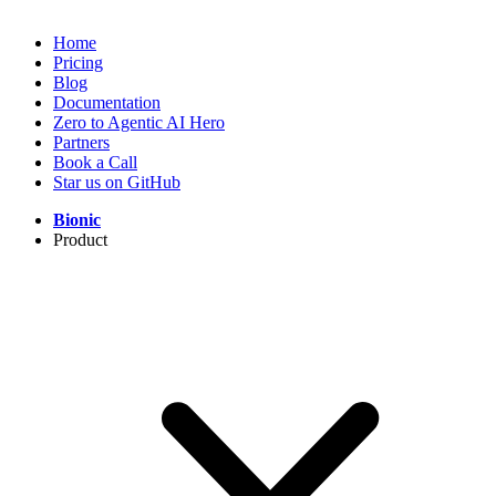
Home
Pricing
Blog
Documentation
Zero to Agentic AI Hero
Partners
Book a Call
Star us on GitHub
Bionic
Product