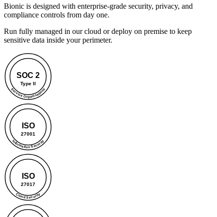
Bionic is designed with enterprise-grade security, privacy, and
compliance controls from day one.
Run fully managed in our cloud or deploy on premise to keep
sensitive data inside your perimeter.
SOC 2
Type II
Service Organisations
ISO
27001
Information Security
ISO
27017
Cloud Security