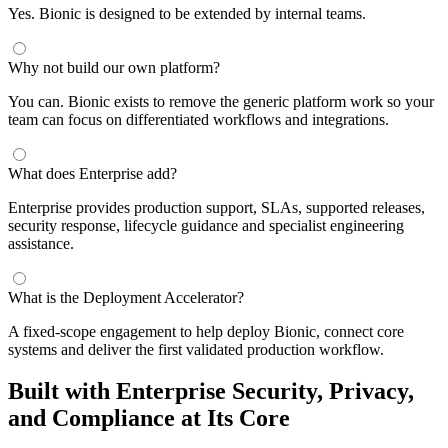
Yes. Bionic is designed to be extended by internal teams.
Why not build our own platform?
You can. Bionic exists to remove the generic platform work so your
team can focus on differentiated workflows and integrations.
What does Enterprise add?
Enterprise provides production support, SLAs, supported releases,
security response, lifecycle guidance and specialist engineering
assistance.
What is the Deployment Accelerator?
A fixed-scope engagement to help deploy Bionic, connect core
systems and deliver the first validated production workflow.
Built with Enterprise Security, Privacy,
and Compliance at Its Core