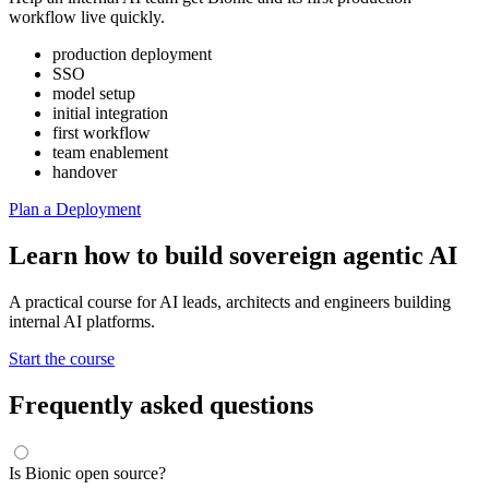
workflow live quickly.
production deployment
SSO
model setup
initial integration
first workflow
team enablement
handover
Plan a Deployment
Learn how to build sovereign agentic AI
A practical course for AI leads, architects and engineers building
internal AI platforms.
Start the course
Frequently asked questions
Is Bionic open source?