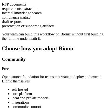
RFP documents
requirements extraction
internal knowledge search
compliance matrix
draft response
presentation or supporting artifacts
Your team can build this workflow on Bionic without first building
the runtime underneath it.
Choose how you adopt Bionic
Community
Free
Open-source foundation for teams that want to deploy and extend
Bionic themselves.
self-hosted
core platform
local and private models
integrations
community support