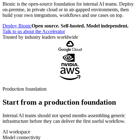
Bionic is the open-source foundation for internal AI teams. Deploy
on-premise, in private cloud or in air-gapped environments, then
build your own integrations, workflows and use cases on top.
Deploy Bionic
Open source. Self-hosted. Model independent.
Talk to us about the Accelerator
Trusted by industry leaders worldwide
Production foundation
Start from a production foundation
Internal AI teams should not spend months assembling generic
infrastructure before they can deliver the first useful workflow.
AI workspace
Model connectivity